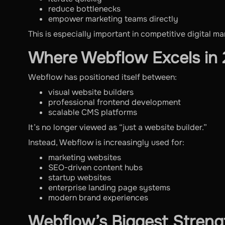
reduce bottlenecks
empower marketing teams directly
This is especially important in competitive digital ma
Where Webflow Excels in
Webflow has positioned itself between:
visual website builders
professional frontend development
scalable CMS platforms
It’s no longer viewed as “just a website builder.”
Instead, Webflow is increasingly used for:
marketing websites
SEO-driven content hubs
startup websites
enterprise landing page systems
modern brand experiences
Webflow’s Biggest Streng