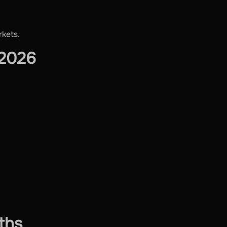
rkets.
 2026
ths