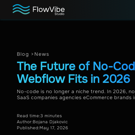
Blog >
News
The Future of No-Co
Webflow Fits in 2026
No-code is no longer a niche trend. In 2026, n
SaaS companies agencies eCommerce brands int
Read time:
3 minutes
Author:
Bojana Djakovic
Published:
May 17, 2026