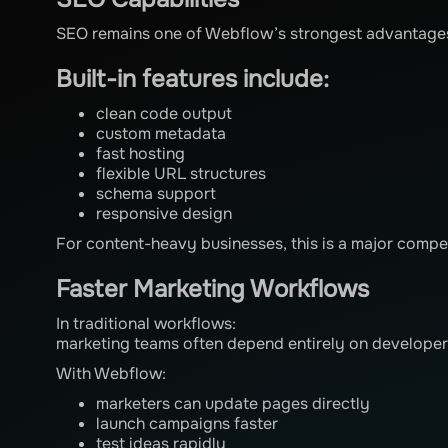
SEO remains one of Webflow’s strongest advantage
Built-in features include:
clean code output
custom metadata
fast hosting
flexible URL structures
schema support
responsive design
For content-heavy businesses, this is a major compe
Faster Marketing Workflows
In traditional workflows:
marketing teams often depend entirely on developer
With Webflow:
marketers can update pages directly
launch campaigns faster
test ideas rapidly