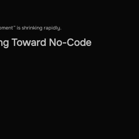
ent” is shrinking rapidly.
ing Toward No-Code