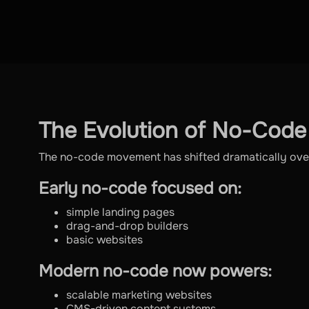
The Evolution of No-Code
The no-code movement has shifted dramatically over
Early no-code focused on:
simple landing pages
drag-and-drop builders
basic websites
Modern no-code now powers:
scalable marketing websites
CMS-driven content systems