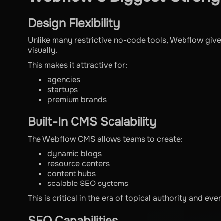
Design Flexibility
Unlike many restrictive no-code tools, Webflow give
visually.
This makes it attractive for:
agencies
startups
premium brands
Built-In CMS Scalability
The Webflow CMS allows teams to create:
dynamic blogs
resource centers
content hubs
scalable SEO systems
This is critical in the era of topical authority and ev
SEO Capabilities