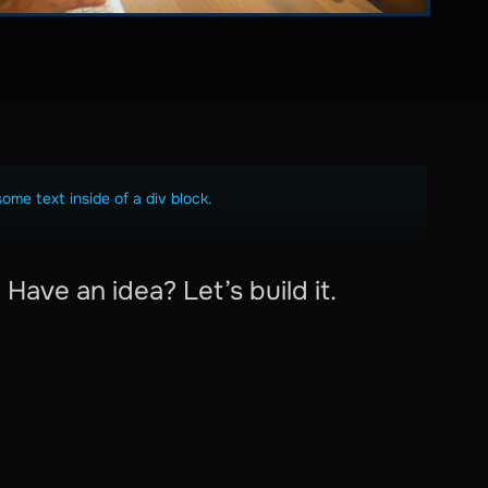
some text inside of a div block.
Have an idea? Let’s build it.