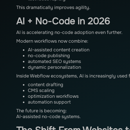
This dramatically improves agility.
AI + No-Code in 2026
AI is accelerating no-code adoption even further.
Modern workflows now combine:
AI-assisted content creation
no-code publishing
automated SEO systems
dynamic personalization
Inside Webflow ecosystems, AI is increasingly used f
content drafting
CMS scaling
optimization workflows
automation support
The future is becoming:
AI-assisted no-code systems.