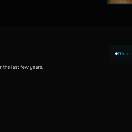
This is 
 the last few years.