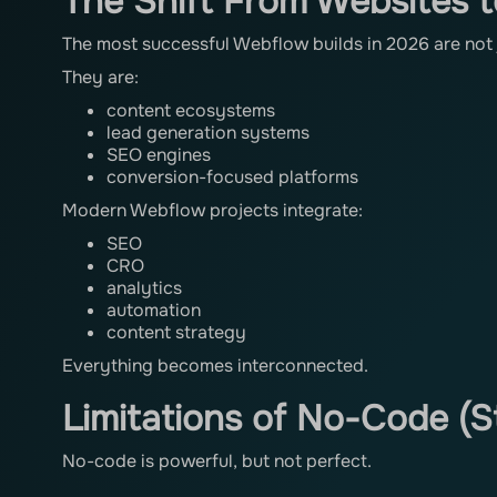
The Shift From Websites 
The most successful Webflow builds in 2026 are not 
They are:
content ecosystems
lead generation systems
SEO engines
conversion-focused platforms
Modern Webflow projects integrate:
SEO
CRO
analytics
automation
content strategy
Everything becomes interconnected.
Limitations of No-Code (St
No-code is powerful, but not perfect.