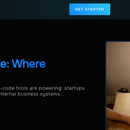
GET STARTED
de: Where
o-code tools are powering: startups
ernal business systems...