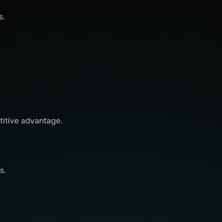
s.
titive advantage.
s.