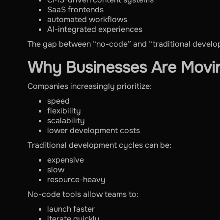
SaaS frontends
automated workflows
AI-integrated experiences
The gap between “no-code” and “traditional developm
Why Businesses Are Mov
Companies increasingly prioritize:
speed
flexibility
scalability
lower development costs
Traditional development cycles can be:
expensive
slow
resource-heavy
No-code tools allow teams to:
launch faster
iterate quickly