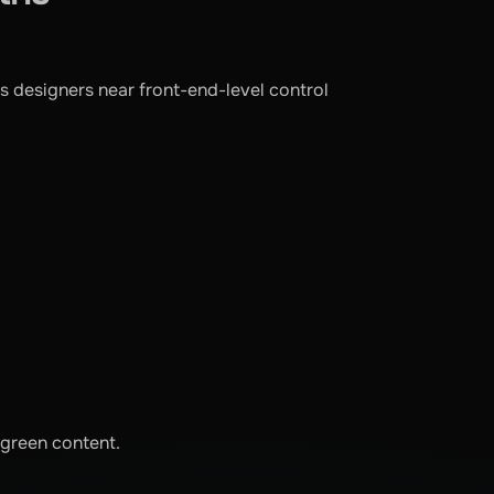
s designers near front-end-level control
ergreen content.