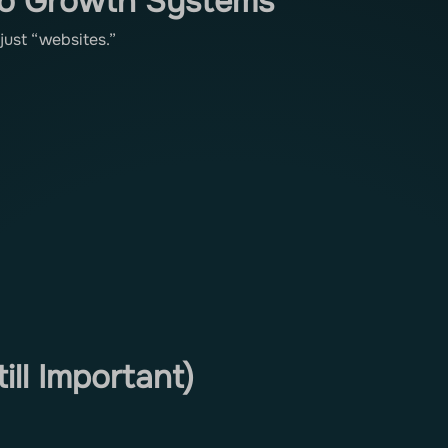
to Growth Systems
just “websites.”
ill Important)