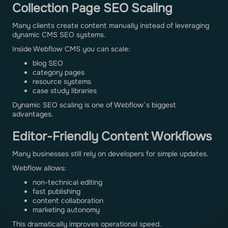
Collection Page SEO Scaling
Many clients create content manually instead of leveraging
dynamic CMS SEO systems.
Inside Webflow CMS you can scale:
blog SEO
category pages
resource systems
case study libraries
Dynamic SEO scaling is one of Webflow’s biggest
advantages.
Editor-Friendly Content Workflows
Many businesses still rely on developers for simple updates.
Webflow allows:
non-technical editing
fast publishing
content collaboration
marketing autonomy
This dramatically improves operational speed.