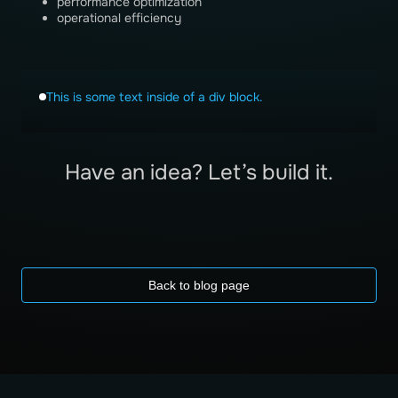
performance optimization
operational efficiency
This is some text inside of a div block.
Have an idea? Let’s build it.
Back to blog page