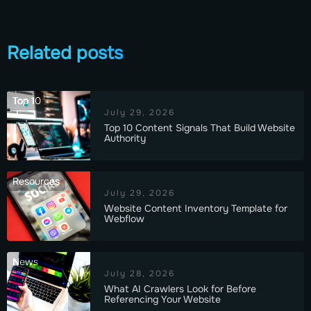
Related posts
Top 10
July 29, 2026
Top 10 Content Signals That Build Website
Authority
Resources
July 29, 2026
Website Content Inventory Template for
Webflow
News
July 28, 2026
What AI Crawlers Look for Before
Referencing Your Website