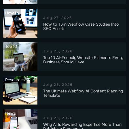
How to
July 27, 2026
How to Turn Webflow Case Studies Into
SEO Assets
Top 10
July 25, 2026
Top 10 AI-Friendly Website Elements Every
Business Should Have
Resources
July 25, 2026
The Ultimate Webflow AI Content Planning
Template
News
July 25, 2026
Why AI Is Rewarding Expertise More Than
Publishing Frequency