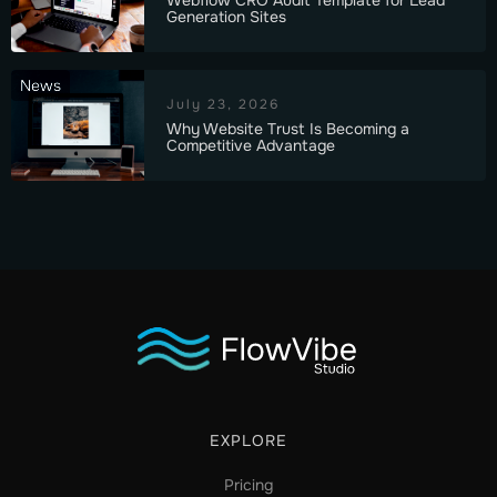
Generation Sites
News
July 23, 2026
Why Website Trust Is Becoming a
Competitive Advantage
EXPLORE
Pricing