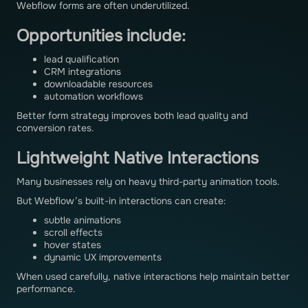
Webflow forms are often underutilized.
Opportunities include:
lead qualification
CRM integrations
downloadable resources
automation workflows
Better form strategy improves both lead quality and
conversion rates.
Lightweight Native Interactions
Many businesses rely on heavy third-party animation tools.
But Webflow’s built-in interactions can create:
subtle animations
scroll effects
hover states
dynamic UX improvements
When used carefully, native interactions help maintain better
performance.