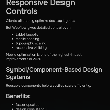
Responsive Design
Controls
Clients often only optimize desktop layouts.
But Webflow gives detailed control over:
tablet layouts
mobile spacing
typography scaling
responsive visibility
Mobile optimization is one of the highest-impact
improvements in 2026.
Symbol/Component-Based Design
Systems
Reusable components help websites scale efficiently.
Benefits:
faster updates
design consistency