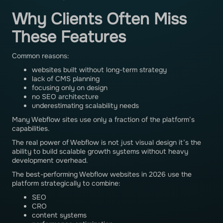
Why Clients Often Miss
These Features
Common reasons:
websites built without long-term strategy
lack of CMS planning
focusing only on design
no SEO architecture
underestimating scalability needs
Many Webflow sites use only a fraction of the platform’s
capabilities.
The real power of Webflow is not just visual design it’s the
ability to build scalable growth systems without heavy
development overhead.
The best-performing Webflow websites in 2026 use the
platform strategically to combine:
SEO
CRO
content systems