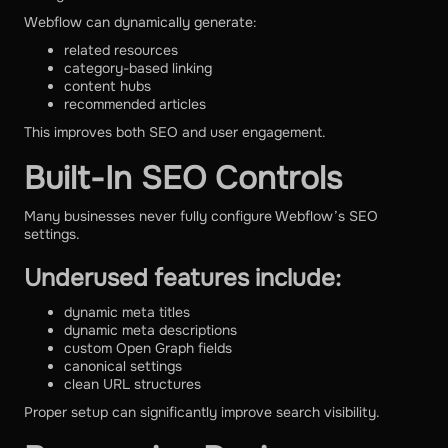
Webflow can dynamically generate:
related resources
category-based linking
content hubs
recommended articles
This improves both SEO and user engagement.
Built-In SEO Controls
Many businesses never fully configure Webflow’s SEO
settings.
Underused features include:
dynamic meta titles
dynamic meta descriptions
custom Open Graph fields
canonical settings
clean URL structures
Proper setup can significantly improve search visibility.