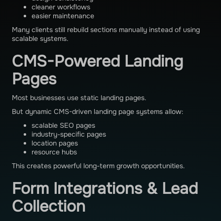
cleaner workflows
easier maintenance
Many clients still rebuild sections manually instead of using
scalable systems.
CMS-Powered Landing
Pages
Most businesses use static landing pages.
But dynamic CMS-driven landing page systems allow:
scalable SEO pages
industry-specific pages
location pages
resource hubs
This creates powerful long-term growth opportunities.
Form Integrations & Lead
Collection