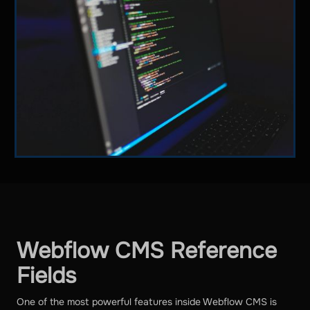
Webflow CMS Reference
Fields
One of the most powerful features inside Webflow CMS is