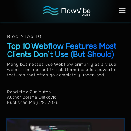
Blog >
Top 10
Top 10 Webflow Features Most
Clients Don’t Use (But Should)
Many businesses use Webflow primarily as a visual
website builder but the platform includes powerful
features that often go completely underused.
Read time:
2 minutes
Author:
Bojana Djakovic
Published:
May 29, 2026