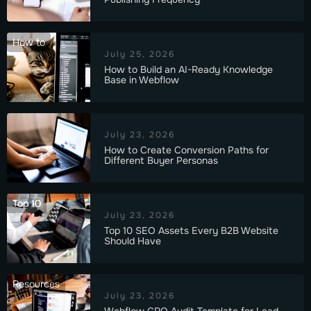
How to
July 25, 2026
How to Build an AI-Ready Knowledge
Base in Webflow
July 23, 2026
How to Create Conversion Paths for
Different Buyer Personas
Top 10
July 23, 2026
Top 10 SEO Assets Every B2B Website
Should Have
Resources
July 23, 2026
Webflow CRO Audit Template for Lead