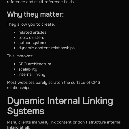
reference and multi-reference fields.
Why they matter:
They allow you to create:
related articles
topic clusters
author systems
dynamic content relationships
This improves:
SEO architecture
scalability
internal linking
Most websites barely scratch the surface of CMS
relationships.
Dynamic Internal Linking
Systems
Many clients manually link content or don’t structure internal
linking at all.