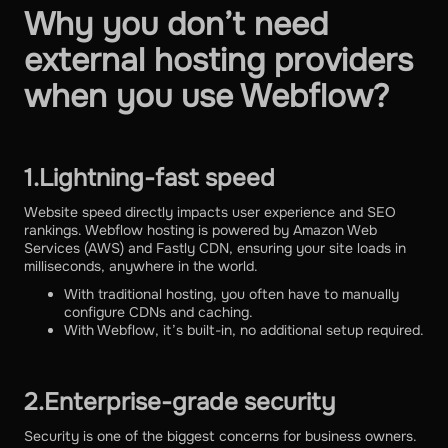
Why you don’t need
external hosting providers
when you use Webflow?
1.Lightning-fast speed
Website speed directly impacts user experience and SEO
rankings. Webflow hosting is powered by Amazon Web
Services (AWS) and Fastly CDN, ensuring your site loads in
milliseconds, anywhere in the world.
With traditional hosting, you often have to manually
configure CDNs and caching.
With Webflow, it’s built-in, no additional setup required.
2.Enterprise-grade security
Security is one of the biggest concerns for business owners.