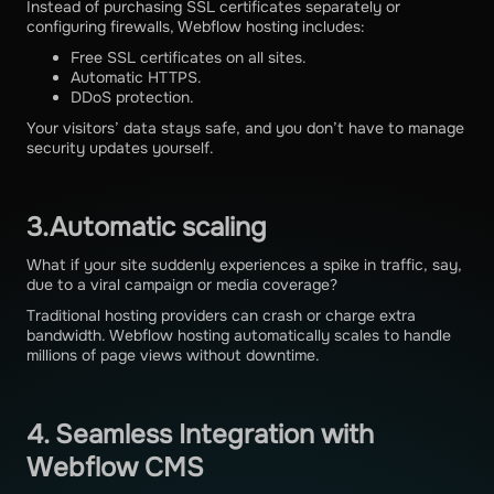
Instead of purchasing SSL certificates separately or
configuring firewalls, Webflow hosting includes:
Free SSL certificates on all sites.
Automatic HTTPS.
DDoS protection.
Your visitors’ data stays safe, and you don’t have to manage
security updates yourself.
3.Automatic scaling
What if your site suddenly experiences a spike in traffic, say,
due to a viral campaign or media coverage?
Traditional hosting providers can crash or charge extra
bandwidth. Webflow hosting automatically scales to handle
millions of page views without downtime.
4. Seamless Integration with
Webflow CMS