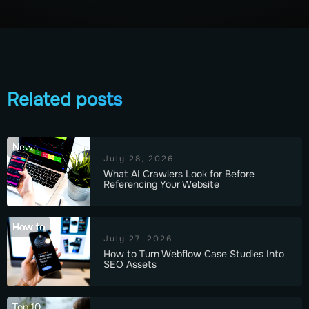
Related posts
News
July 28, 2026
What AI Crawlers Look for Before
Referencing Your Website
How to
July 27, 2026
How to Turn Webflow Case Studies Into
SEO Assets
Top 10