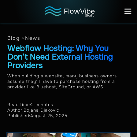
Blog >
News
Webflow Hosting: Why You
Don’t Need External Hosting
Providers
When building a website, many business owners
assume they’ll have to purchase hosting from a
provider like Bluehost, SiteGround, or AWS.
Read time:
2 minutes
Author:
Bojana Djakovic
Published:
August 25, 2025