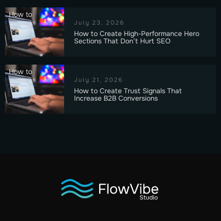
How to
July 23, 2026
How to Create High-Performance Hero
Sections That Don’t Hurt SEO
How to
July 21, 2026
How to Create Trust Signals That
Increase B2B Conversions