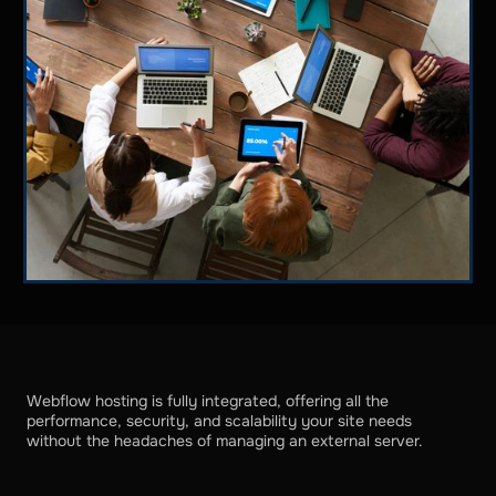
Webflow hosting is fully integrated, offering all the
performance, security, and scalability your site needs
without the headaches of managing an external server.