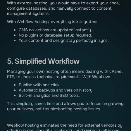
With external hosting, you would have to export your code,
configure databases, and manually connect to content
management systems.
With Webflow hosting, everything is integrated:
CMS collections are updated instantly.
No plugins or database setup required.
Your content and design stay perfectly in sync.
5. Simplified Workflow
Managing your own hosting often means dealing with cPanel,
FTP, or endless technical requirements. With Webflow:
Publish with one click.
Automatic backups and version history.
Built-in analytics and SEO tools.
This simplicity saves time and allows you to focus on growing
your business, not troubleshooting hosting issues.
Webflow hosting eliminates the need for external vendors by
offering speed, security, scalability, and simplicity all in one