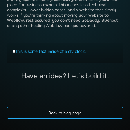
place.For business owners, this means less technical
complexity, lower hidden costs, and a website that simply
works.If you’re thinking about moving your website to
Webflow, rest assured: you don’t need GoDaddy, Bluehost,
or any other hosting Webflow has you covered.
This is some text inside of a div block.
Have an idea? Let’s build it.
Back to blog page