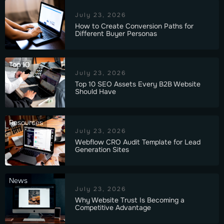
July 23, 2026
How to Create Conversion Paths for
Different Buyer Personas
Top 10
July 23, 2026
Top 10 SEO Assets Every B2B Website
Should Have
Resources
July 23, 2026
Webflow CRO Audit Template for Lead
Generation Sites
News
July 23, 2026
Why Website Trust Is Becoming a
Competitive Advantage