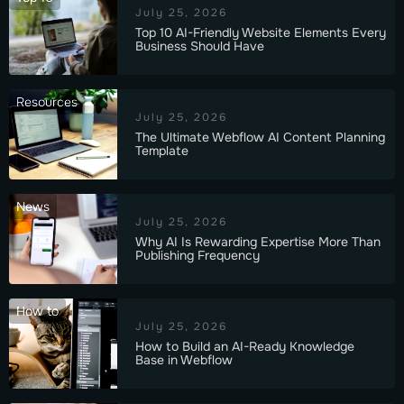
July 25, 2026
Top 10 AI-Friendly Website Elements Every
Business Should Have
Resources
July 25, 2026
The Ultimate Webflow AI Content Planning
Template
News
July 25, 2026
Why AI Is Rewarding Expertise More Than
Publishing Frequency
How to
July 25, 2026
How to Build an AI-Ready Knowledge
Base in Webflow