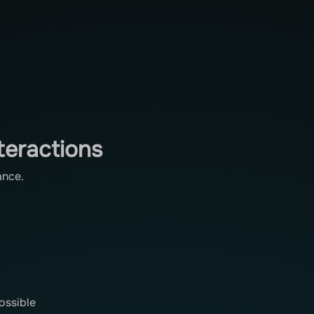
teractions
ance.
ossible