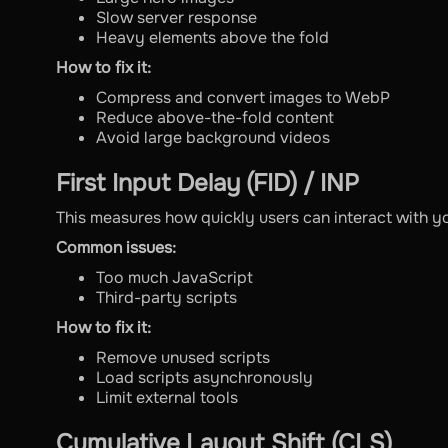
Slow server response
Heavy elements above the fold
How to fix it:
Compress and convert images to WebP
Reduce above-the-fold content
Avoid large background videos
First Input Delay (FID) / INP
This measures how quickly users can interact with y
Common issues:
Too much JavaScript
Third-party scripts
How to fix it:
Remove unused scripts
Load scripts asynchronously
Limit external tools
Cumulative Layout Shift (CLS)