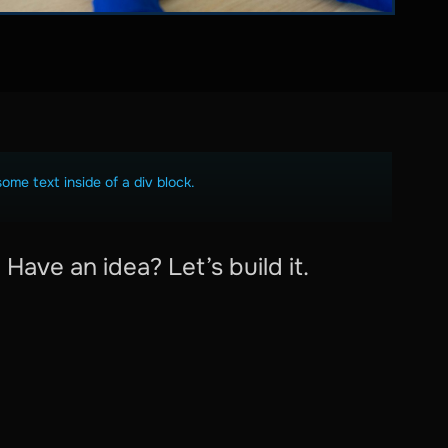
some text inside of a div block.
Have an idea? Let’s build it.