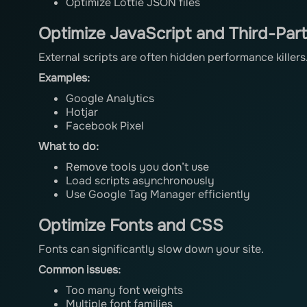
Optimize Lottie JSON files
Optimize JavaScript and Third-Part
External scripts are often hidden performance killers
Examples:
Google Analytics
Hotjar
Facebook Pixel
What to do:
Remove tools you don’t use
Load scripts asynchronously
Use Google Tag Manager efficiently
Optimize Fonts and CSS
Fonts can significantly slow down your site.
Common issues:
Too many font weights
Multiple font families