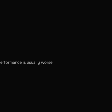
performance is usually worse.