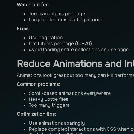
Watch out for:
Too many items per page
Large collections loading at once
Fixes:
Use pagination
Limit items per page (10–20)
Avoid loading entire collections on one page
Reduce Animations and In
Animations look great but too many can kill perform
Common problems:
Scroll-based animations everywhere
Heavy Lottie files
Too many triggers
Optimization tips:
Use animations sparingly
Replace complex interactions with CSS when p