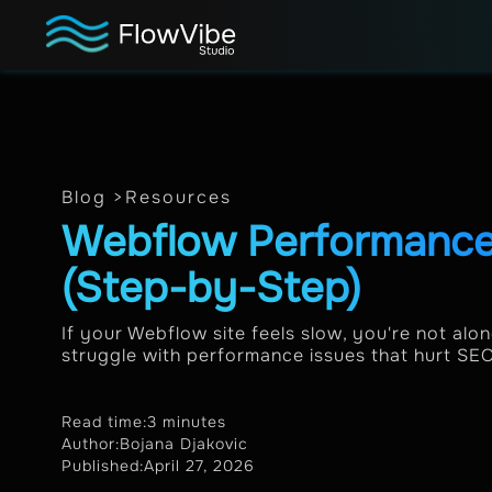
Blog >
Resources
Webflow Performance
(Step-by-Step)
If your Webflow site feels slow, you're not al
struggle with performance issues that hurt SEO 
Read time:
3 minutes
Author:
Bojana Djakovic
Published:
April 27, 2026