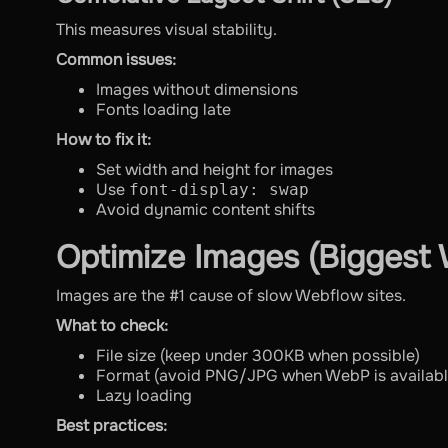
This measures visual stability.
Common issues:
Images without dimensions
Fonts loading late
How to fix it:
Set width and height for images
Use
font-display: swap
Avoid dynamic content shifts
Optimize Images (Biggest 
Images are the #1 cause of slow Webflow sites.
What to check:
File size (keep under 300KB when possible)
Format (avoid PNG/JPG when WebP is availabl
Lazy loading
Best practices: