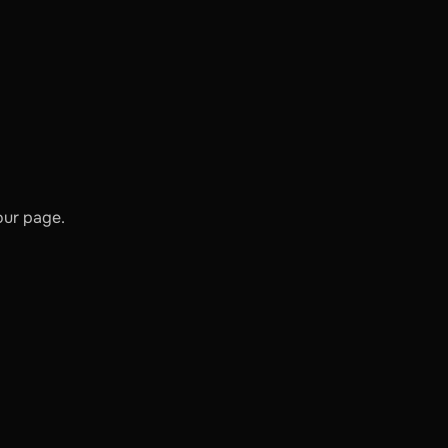
our page.