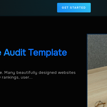
GET STARTED
 Audit Template
one. Many beautifully designed websites
rankings, user...