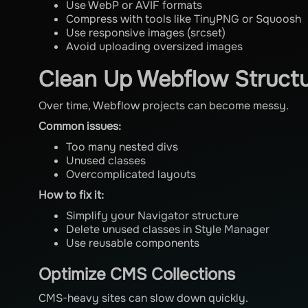
Use WebP or AVIF formats
Compress with tools like TinyPNG or Squoosh
Use responsive images (srcset)
Avoid uploading oversized images
Clean Up Webflow Struct
Over time, Webflow projects can become messy.
Common issues:
Too many nested divs
Unused classes
Overcomplicated layouts
How to fix it:
Simplify your Navigator structure
Delete unused classes in Style Manager
Use reusable components
Optimize CMS Collections
CMS-heavy sites can slow down quickly.