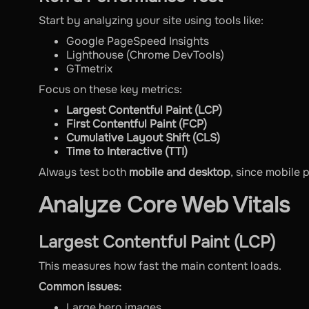
Start by analyzing your site using tools like:
Google PageSpeed Insights
Lighthouse (Chrome DevTools)
GTmetrix
Focus on these key metrics:
Largest Contentful Paint (LCP)
First Contentful Paint (FCP)
Cumulative Layout Shift (CLS)
Time to Interactive (TTI)
Always test both
mobile and desktop
, since mobile 
Analyze Core Web Vitals
Largest Contentful Paint (LCP)
This measures how fast the main content loads.
Common issues:
Large hero images