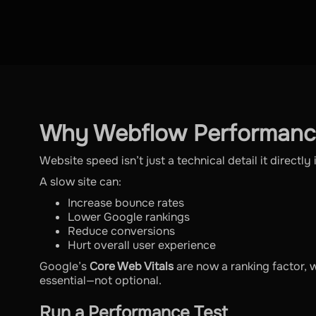
Why Webflow Performanc
Website speed isn’t just a technical detail it directl
A slow site can:
Increase bounce rates
Lower Google rankings
Reduce conversions
Hurt overall user experience
Google’s
Core Web Vitals
are now a ranking factor, 
essential—not optional.
Run a Performance Test