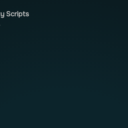
y Scripts
.