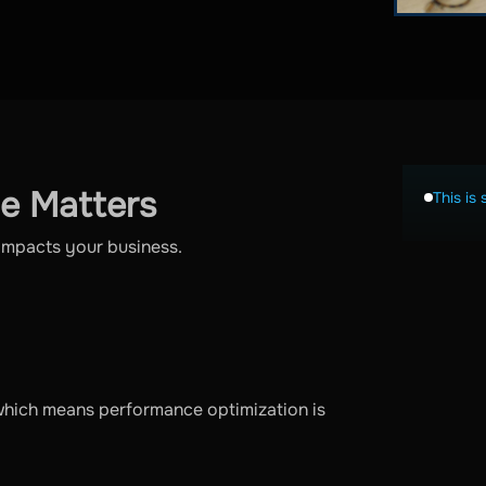
e Matters
This is 
y impacts your business.
which means performance optimization is