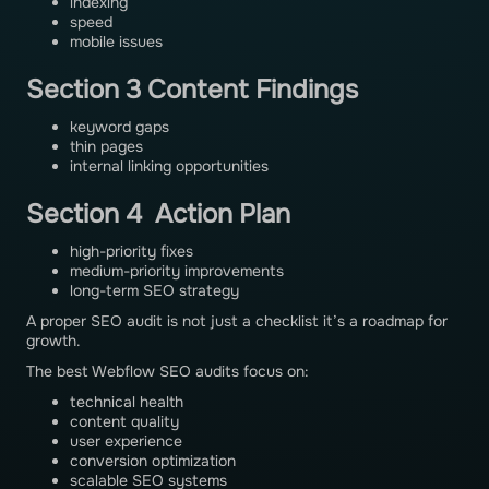
indexing
speed
mobile issues
Section 3 Content Findings
keyword gaps
thin pages
internal linking opportunities
Section 4 Action Plan
high-priority fixes
medium-priority improvements
long-term SEO strategy
A proper SEO audit is not just a checklist it’s a roadmap for
growth.
The best Webflow SEO audits focus on:
technical health
content quality
user experience
conversion optimization
scalable SEO systems