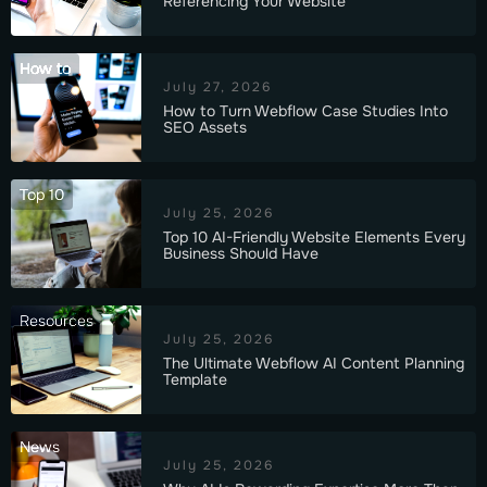
Referencing Your Website
How to
July 27, 2026
How to Turn Webflow Case Studies Into
SEO Assets
Top 10
July 25, 2026
Top 10 AI-Friendly Website Elements Every
Business Should Have
Resources
July 25, 2026
The Ultimate Webflow AI Content Planning
Template
News
July 25, 2026