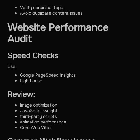
Verify canonical tags
Avoid duplicate content issues
Website Performance
Audit
Speed Checks
Use:
Google PageSpeed Insights
Lighthouse
Review:
image optimization
JavaScript weight
third-party scripts
animation performance
Core Web Vitals