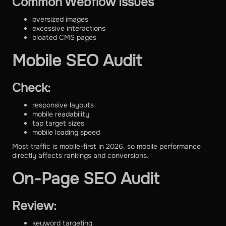
Common Webflow Issues
oversized images
excessive interactions
bloated CMS pages
Mobile SEO Audit
Check:
responsive layouts
mobile readability
tap target sizes
mobile loading speed
Most traffic is mobile-first in 2026, so mobile performance
directly affects rankings and conversions.
On-Page SEO Audit
Review:
keyword targeting