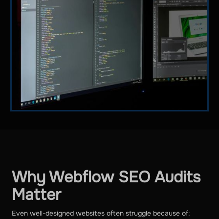
Why Webflow SEO Audits
Matter
Even well-designed websites often struggle because of: