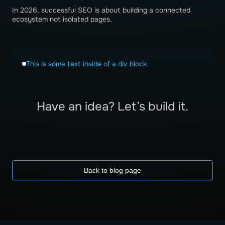
In 2026, successful SEO is about building a connected
ecosystem not isolated pages.
This is some text inside of a div block.
Have an idea? Let’s build it.
Back to blog page