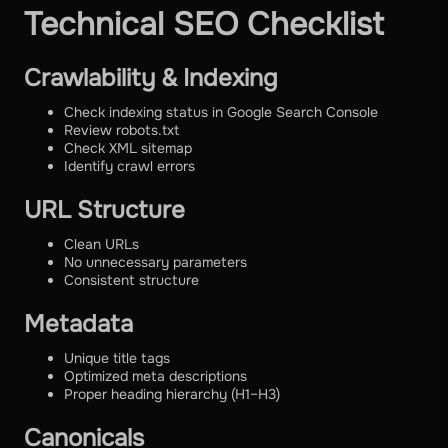
Technical SEO Checklist
Crawlability & Indexing
Check indexing status in Google Search Console
Review robots.txt
Check XML sitemap
Identify crawl errors
URL Structure
Clean URLs
No unnecessary parameters
Consistent structure
Metadata
Unique title tags
Optimized meta descriptions
Proper heading hierarchy (H1–H3)
Canonicals