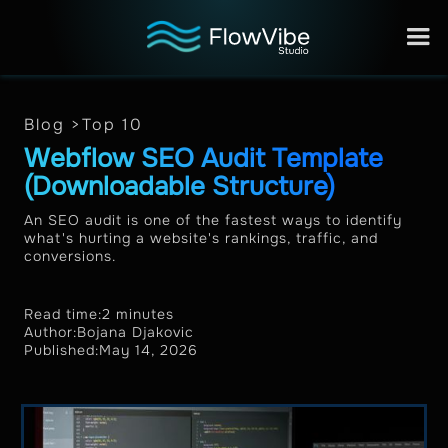
Blog >
Top 10
Webflow SEO Audit Template
(Downloadable Structure)
An SEO audit is one of the fastest ways to identify
what's hurting a website's rankings, traffic, and
conversions.
Read time:
2 minutes
Author:
Bojana Djakovic
Published:
May 14, 2026