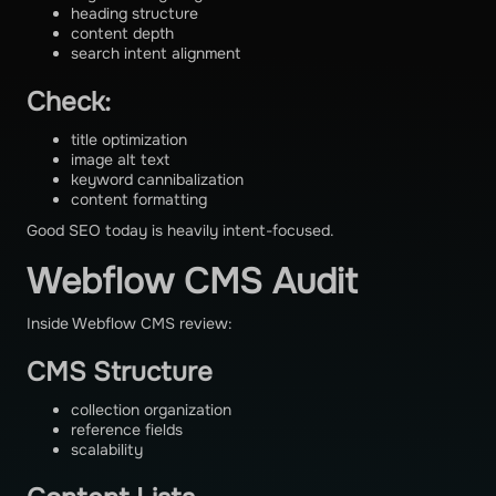
heading structure
content depth
search intent alignment
Check:
title optimization
image alt text
keyword cannibalization
content formatting
Good SEO today is heavily intent-focused.
Webflow CMS Audit
Inside Webflow CMS review:
CMS Structure
collection organization
reference fields
scalability