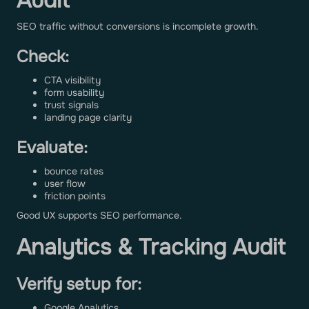
Audit
SEO traffic without conversions is incomplete growth.
Check:
CTA visibility
form usability
trust signals
landing page clarity
Evaluate:
bounce rates
user flow
friction points
Good UX supports SEO performance.
Analytics & Tracking Audit
Verify setup for:
Google Analytics