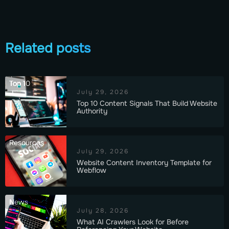
Related posts
Top 10
July 29, 2026
Top 10 Content Signals That Build Website
Authority
Resources
July 29, 2026
Website Content Inventory Template for
Webflow
News
July 28, 2026
What AI Crawlers Look for Before