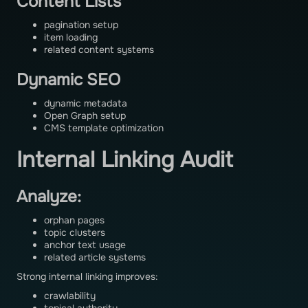
Content Lists
pagination setup
item loading
related content systems
Dynamic SEO
dynamic metadata
Open Graph setup
CMS template optimization
Internal Linking Audit
Analyze:
orphan pages
topic clusters
anchor text usage
related article systems
Strong internal linking improves:
crawlability