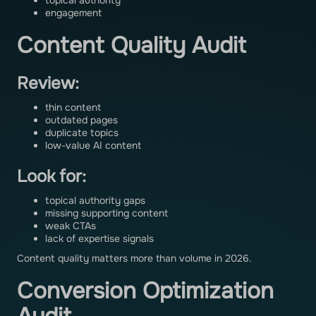
topical authority
engagement
Content Quality Audit
Review:
thin content
outdated pages
duplicate topics
low-value AI content
Look for:
topical authority gaps
missing supporting content
weak CTAs
lack of expertise signals
Content quality matters more than volume in 2026.
Conversion Optimization