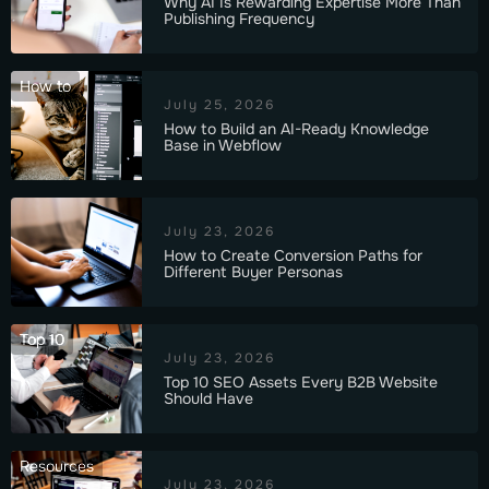
Why AI Is Rewarding Expertise More Than
Publishing Frequency
How to
July 25, 2026
How to Build an AI-Ready Knowledge
Base in Webflow
July 23, 2026
How to Create Conversion Paths for
Different Buyer Personas
Top 10
July 23, 2026
Top 10 SEO Assets Every B2B Website
Should Have
Resources
July 23, 2026