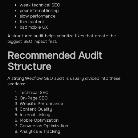
weak technical SEO
poor internal linking
slow performance
thin content
bad mobile UX
A structured audit helps prioritize fixes that create the
biggest SEO impact first.
Recommended Audit
Structure
A strong Webflow SEO audit is usually divided into these
sections:
Technical SEO
On-Page SEO
Website Performance
Content Quality
Internal Linking
Mobile Optimization
Conversion Optimization
Analytics & Tracking