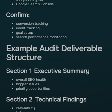
Google Search Console
Confirm:
conversion tracking
event tracking
goal setup
search performance monitoring
Example Audit Deliverable
Structure
Section 1 Executive Summary
overall SEO health
biggest issues
priority opportunities
Section 2 Technical Findings
crawlability