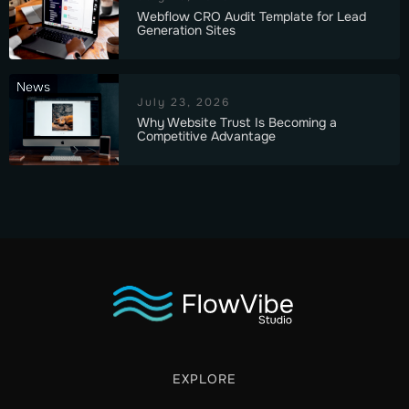
Webflow CRO Audit Template for Lead
Generation Sites
News
July 23, 2026
Why Website Trust Is Becoming a
Competitive Advantage
EXPLORE