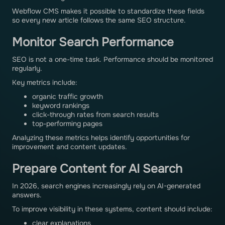
Webflow CMS makes it possible to standardize these fields
so every new article follows the same SEO structure.
Monitor Search Performance
SEO is not a one-time task. Performance should be monitored
regularly.
Key metrics include:
organic traffic growth
keyword rankings
click-through rates from search results
top-performing pages
Analyzing these metrics helps identify opportunities for
improvement and content updates.
Prepare Content for AI Search
In 2026, search engines increasingly rely on AI-generated
answers.
To improve visibility in these systems, content should include:
clear explanations