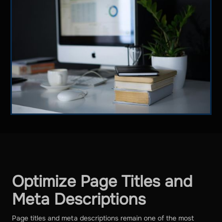
Optimize Page Titles and
Meta Descriptions
Page titles and meta descriptions remain one of the most