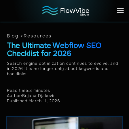
Blog >
Resources
The Ultimate Webflow SEO
Checklist for 2026
Search engine optimization continues to evolve, and
in 2026 it is no longer only about keywords and
backlinks.
Read time:
3 minutes
Author:
Bojana Djakovic
Published:
March 11, 2026