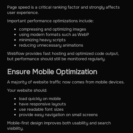
Page speed is a critical ranking factor and strongly affects
user experience.
Important performance optimizations include:
compressing and optimizing images
using modern formats such as WebP
minimizing heavy scripts
reducing unnecessary animations
Webflow provides fast hosting and optimized code output,
but performance should still be monitored regularly.
Ensure Mobile Optimization
A majority of website traffic now comes from mobile devices.
Your website should:
load quickly on mobile
have responsive layouts
use readable font sizes
provide easy navigation on small screens
Mobile-first design improves both usability and search
visibility.