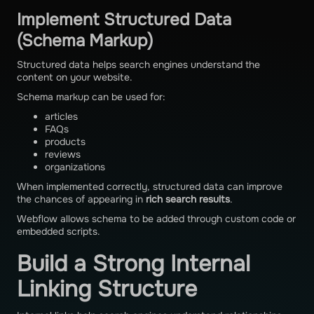
Implement Structured Data
(Schema Markup)
Structured data helps search engines understand the
content on your website.
Schema markup can be used for:
articles
FAQs
products
reviews
organizations
When implemented correctly, structured data can improve
the chances of appearing in
rich search results
.
Webflow allows schema to be added through custom code or
embedded scripts.
Build a Strong Internal
Linking Structure