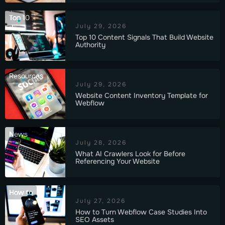
Top 10
July 29, 2026
Top 10 Content Signals That Build Website
Authority
Resources
July 29, 2026
Website Content Inventory Template for
Webflow
News
July 28, 2026
What AI Crawlers Look for Before
Referencing Your Website
How to
July 27, 2026
How to Turn Webflow Case Studies Into
SEO Assets