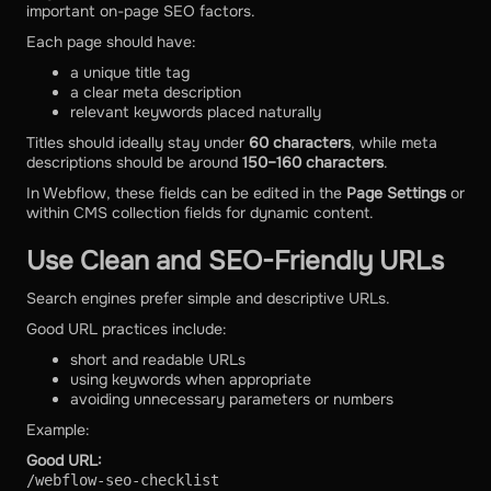
important on-page SEO factors.
Each page should have:
a unique title tag
a clear meta description
relevant keywords placed naturally
Titles should ideally stay under
60 characters
, while meta
descriptions should be around
150–160 characters
.
In Webflow, these fields can be edited in the
Page Settings
or
within CMS collection fields for dynamic content.
Use Clean and SEO-Friendly URLs
Search engines prefer simple and descriptive URLs.
Good URL practices include:
short and readable URLs
using keywords when appropriate
avoiding unnecessary parameters or numbers
Example:
Good URL:
/webflow-seo-checklist