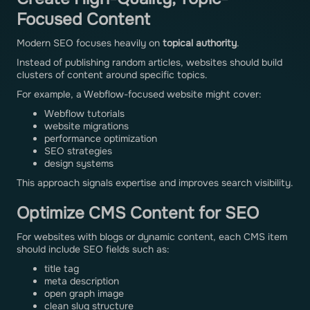
Focused Content
Modern SEO focuses heavily on
topical authority
.
Instead of publishing random articles, websites should build
clusters of content around specific topics.
For example, a Webflow-focused website might cover:
Webflow tutorials
website migrations
performance optimization
SEO strategies
design systems
This approach signals expertise and improves search visibility.
Optimize CMS Content for SEO
For websites with blogs or dynamic content, each CMS item
should include SEO fields such as:
title tag
meta description
open graph image
clean slug structure