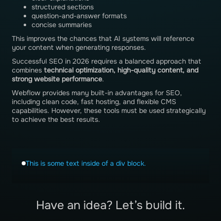
structured sections
question-and-answer formats
concise summaries
This improves the chances that AI systems will reference
your content when generating responses.
Successful SEO in 2026 requires a balanced approach that
combines
technical optimization, high-quality content, and
strong website performance
.
Webflow provides many built-in advantages for SEO,
including clean code, fast hosting, and flexible CMS
capabilities. However, these tools must be used strategically
to achieve the best results.
This is some text inside of a div block.
Have an idea? Let’s build it.