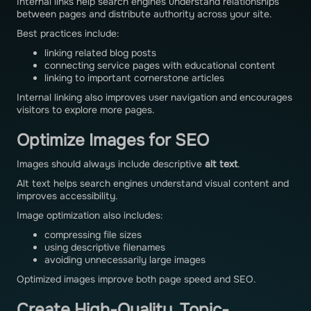
Internal links help search engines understand relationships
between pages and distribute authority across your site.
Best practices include:
linking related blog posts
connecting service pages with educational content
linking to important cornerstone articles
Internal linking also improves user navigation and encourages
visitors to explore more pages.
Optimize Images for SEO
Images should always include descriptive
alt text
.
Alt text helps search engines understand visual content and
improves accessibility.
Image optimization also includes:
compressing file sizes
using descriptive filenames
avoiding unnecessarily large images
Optimized images improve both page speed and SEO.
Create High-Quality, Topic-