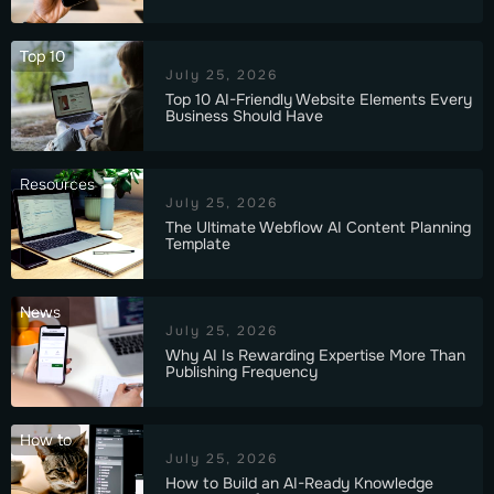
Top 10
July 25, 2026
Top 10 AI-Friendly Website Elements Every
Business Should Have
Resources
July 25, 2026
The Ultimate Webflow AI Content Planning
Template
News
July 25, 2026
Why AI Is Rewarding Expertise More Than
Publishing Frequency
How to
July 25, 2026
How to Build an AI-Ready Knowledge