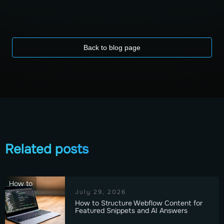
Back to blog page
Related posts
How to
July 29, 2026
How to Structure Webflow Content for
Featured Snippets and AI Answers