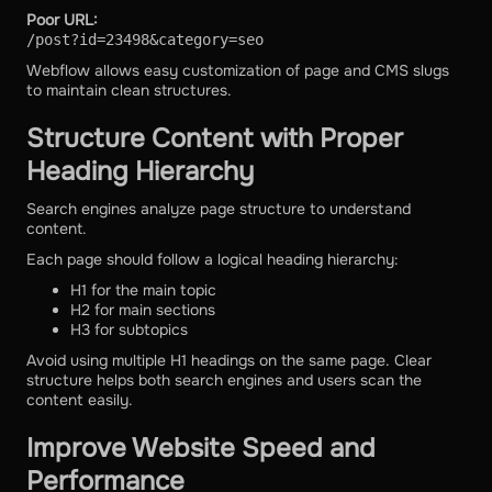
Poor URL:
/post?id=23498&category=seo
Webflow allows easy customization of page and CMS slugs
to maintain clean structures.
Structure Content with Proper
Heading Hierarchy
Search engines analyze page structure to understand
content.
Each page should follow a logical heading hierarchy:
H1 for the main topic
H2 for main sections
H3 for subtopics
Avoid using multiple H1 headings on the same page. Clear
structure helps both search engines and users scan the
content easily.
Improve Website Speed and
Performance