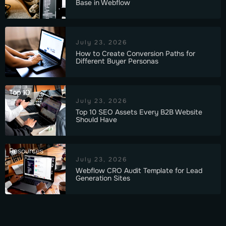
Base in Webflow
July 23, 2026
How to Create Conversion Paths for
Different Buyer Personas
Top 10
July 23, 2026
Top 10 SEO Assets Every B2B Website
Should Have
Resources
July 23, 2026
Webflow CRO Audit Template for Lead
Generation Sites