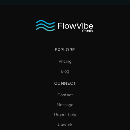
EXPLORE
Pricing
Blog
CONNECT
Contact
Message
Urgent help
Upwork