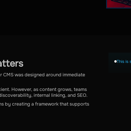
tters
This is 
ir CMS was designed around immediate
ficient. However, as content grows, teams
iscoverability, internal linking, and SEO.
ms by creating a framework that supports