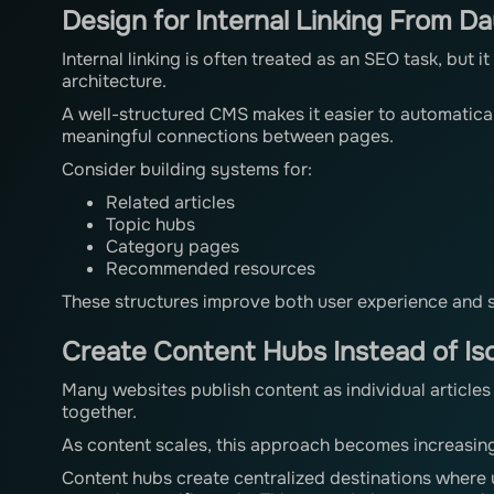
Design for Internal Linking From D
Internal linking is often treated as an SEO task, but 
architecture.
A well-structured CMS makes it easier to automatica
meaningful connections between pages.
Consider building systems for:
Related articles
Topic hubs
Category pages
Recommended resources
These structures improve both user experience and se
Create Content Hubs Instead of Iso
Many websites publish content as individual articles
together.
As content scales, this approach becomes increasingl
Content hubs create centralized destinations where 