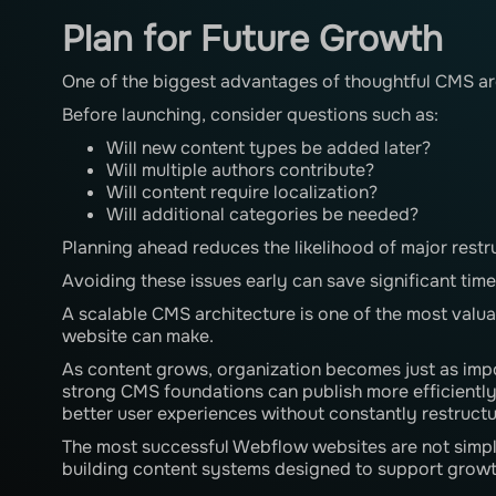
Plan for Future Growth
One of the biggest advantages of thoughtful CMS archi
Before launching, consider questions such as:
Will new content types be added later?
Will multiple authors contribute?
Will content require localization?
Will additional categories be needed?
Planning ahead reduces the likelihood of major restru
Avoiding these issues early can save significant time 
A scalable CMS architecture is one of the most valu
website can make.
As content grows, organization becomes just as impo
strong CMS foundations can publish more efficientl
better user experiences without constantly restructu
The most successful Webflow websites are not simpl
building content systems designed to support growt