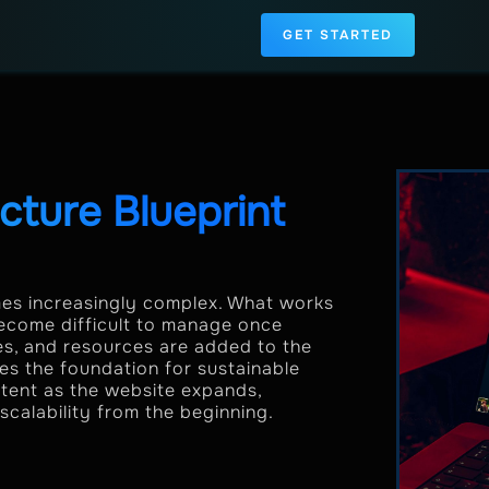
GET STARTED
ture Blueprint
s increasingly complex. What works
 become difficult to manage once
ies, and resources are added to the
es the foundation for sustainable
ntent as the website expands,
scalability from the beginning.