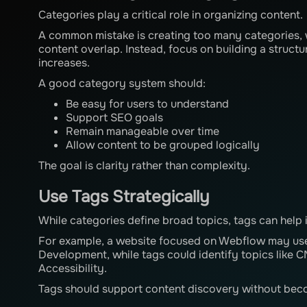
Categories play a critical role in organizing content.
A common mistake is creating too many categories, 
content overlap. Instead, focus on building a struct
increases.
A good category system should:
Be easy for users to understand
Support SEO goals
Remain manageable over time
Allow content to be grouped logically
The goal is clarity rather than complexity.
Use Tags Strategically
While categories define broad topics, tags can help 
For example, a website focused on Webflow may use
Development, while tags could identify topics like 
Accessibility.
Tags should support content discovery without beco