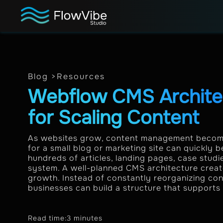
Blog >
Resources
Webflow CMS Architec
for Scaling Content
As websites grow, content management become
for a small blog or marketing site can quickly
hundreds of articles, landing pages, case stud
system. A well-planned CMS architecture creat
growth. Instead of constantly reorganizing co
businesses can build a structure that supports 
Read time:
3 minutes