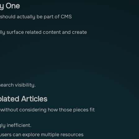
ay One
it should actually be part of CMS
lly surface related content and create
arch visibility.
lated Articles
 without considering how those pieces fit
y inefficient.
users can explore multiple resources