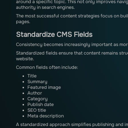
around a specific topic. This not only improves navi
authority in search engines.
The most successful content strategies focus on bui
pages.
Standardize CMS Fields
Consistency becomes increasingly important as mor
Standardized fields ensure that content remains stru
website.
Common fields often include:
Title
Summary
Featured image
Author
Category
Publish date
SEO title
Meta description
A standardized approach simplifies publishing and im