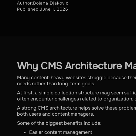
Author:
Bojana Djakovic
Published:
June 1, 2026
Why CMS Architecture Ma
Many content-heavy websites struggle because the
needs rather than long-term goals.
At first, a simple collection structure may seem suf
often encounter challenges related to organization, d
A strong CMS architecture helps solve these proble
both users and content managers.
Some of the biggest benefits include:
Easier content management