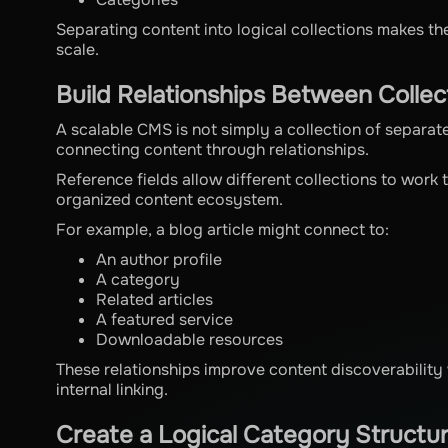
Separating content into logical collections makes t
scale.
Build Relationships Between Collec
A scalable CMS is not simply a collection of separa
connecting content through relationships.
Reference fields allow different collections to work
organized content ecosystem.
For example, a blog article might connect to:
An author profile
A category
Related articles
A featured service
Downloadable resources
These relationships improve content discoverability 
internal linking.
Create a Logical Category Structu