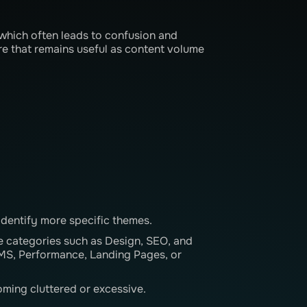
which often leads to confusion and
ure that remains useful as content volume
identify more specific themes.
 categories such as Design, SEO, and
CMS, Performance, Landing Pages, or
ming cluttered or excessive.