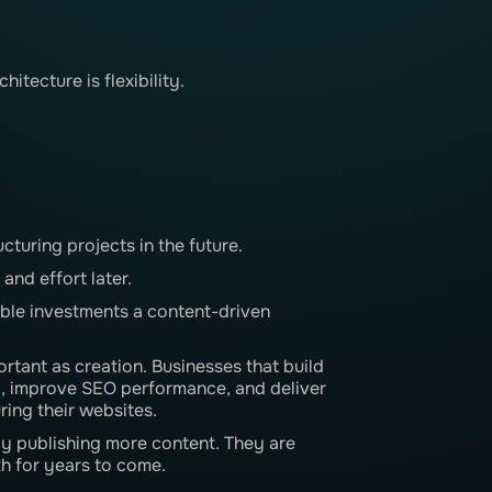
tecture is flexibility.
cturing projects in the future.
and effort later.
able investments a content-driven
rtant as creation. Businesses that build
y, improve SEO performance, and deliver
ring their websites.
y publishing more content. They are
h for years to come.