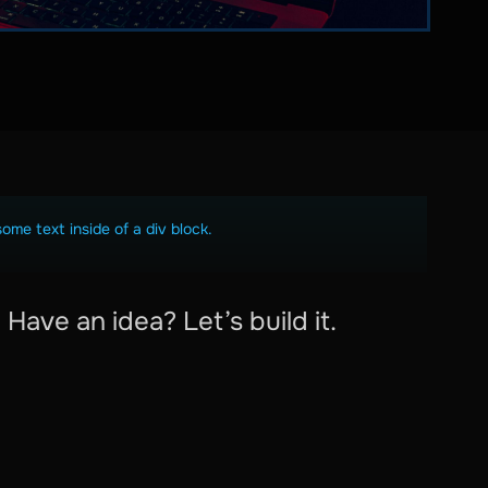
some text inside of a div block.
Have an idea? Let’s build it.