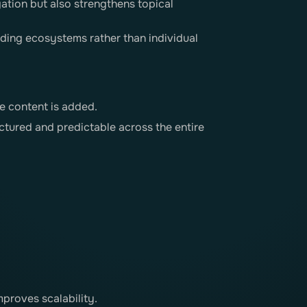
gation but also strengthens topical
lding ecosystems rather than individual
e content is added.
ctured and predictable across the entire
proves scalability.