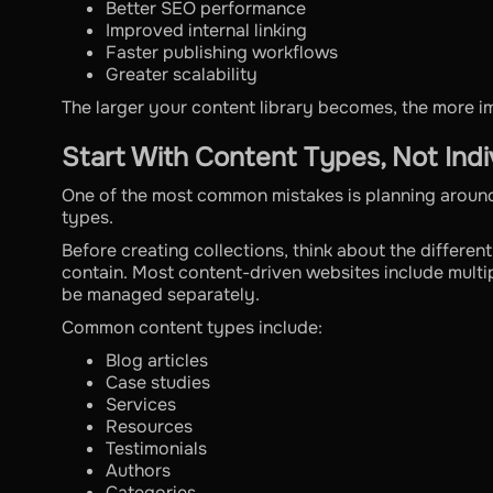
Better SEO performance
Improved internal linking
Faster publishing workflows
Greater scalability
The larger your content library becomes, the more 
Start With Content Types, Not Indi
One of the most common mistakes is planning around
types.
Before creating collections, think about the differen
contain. Most content-driven websites include multip
be managed separately.
Common content types include:
Blog articles
Case studies
Services
Resources
Testimonials
Authors
Categories