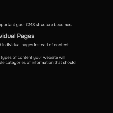
important your CMS structure becomes.
vidual Pages
 individual pages instead of content
t types of content your website will
le categories of information that should