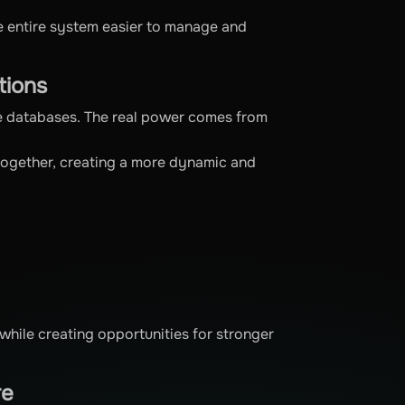
he entire system easier to manage and
tions
te databases. The real power comes from
 together, creating a more dynamic and
while creating opportunities for stronger
re