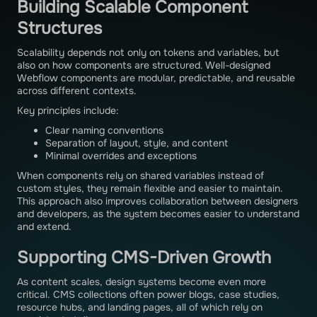
Building Scalable Component
Structures
Scalability depends not only on tokens and variables, but
also on how components are structured. Well-designed
Webflow components are modular, predictable, and reusable
across different contexts.
Key principles include:
Clear naming conventions
Separation of layout, style, and content
Minimal overrides and exceptions
When components rely on shared variables instead of
custom styles, they remain flexible and easier to maintain.
This approach also improves collaboration between designers
and developers, as the system becomes easier to understand
and extend.
Supporting CMS-Driven Growth
As content scales, design systems become even more
critical. CMS collections often power blogs, case studies,
resource hubs, and landing pages, all of which rely on