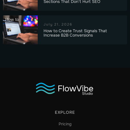
Sections That Don’t Hurt SEO
How to
July 21, 2026
How to Create Trust Signals That
Increase B2B Conversions
EXPLORE
Pricing