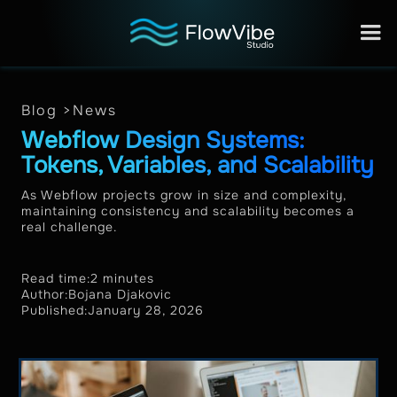
Blog >
News
Webflow Design Systems:
Tokens, Variables, and Scalability
As Webflow projects grow in size and complexity,
maintaining consistency and scalability becomes a
real challenge.
Read time:
2 minutes
Author:
Bojana Djakovic
Published:
January 28, 2026