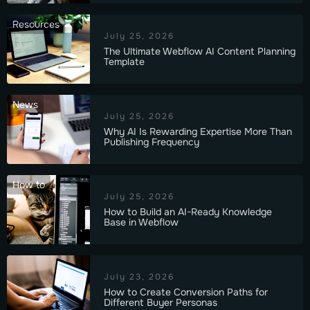
Resources
July 25, 2026
The Ultimate Webflow AI Content Planning
Template
News
July 25, 2026
Why AI Is Rewarding Expertise More Than
Publishing Frequency
How to
July 25, 2026
How to Build an AI-Ready Knowledge
Base in Webflow
July 23, 2026
How to Create Conversion Paths for
Different Buyer Personas