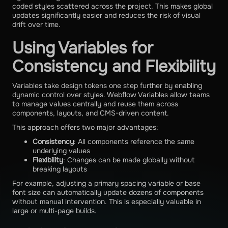
coded styles scattered across the project. This makes global
updates significantly easier and reduces the risk of visual
drift over time.
Using Variables for
Consistency and Flexibility
Variables take design tokens one step further by enabling
dynamic control over styles. Webflow Variables allow teams
to manage values centrally and reuse them across
components, layouts, and CMS-driven content.
This approach offers two major advantages:
Consistency
: All components reference the same
underlying values
Flexibility
: Changes can be made globally without
breaking layouts
For example, adjusting a primary spacing variable or base
font size can automatically update dozens of components
without manual intervention. This is especially valuable in
large or multi-page builds.