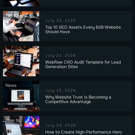
Top 10
July 23, 2026
Top 10 SEO Assets Every B2B Website
Should Have
Resources
July 23, 2026
Webflow CRO Audit Template for Lead
Generation Sites
News
July 23, 2026
Why Website Trust Is Becoming a
Competitive Advantage
How to
July 23, 2026
How to Create High-Performance Hero