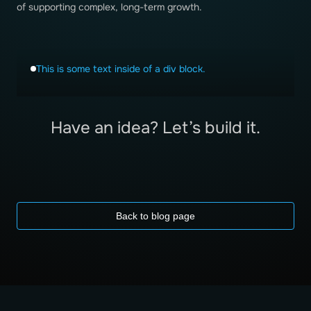
of supporting complex, long-term growth.
This is some text inside of a div block.
Have an idea? Let’s build it.
Back to blog page