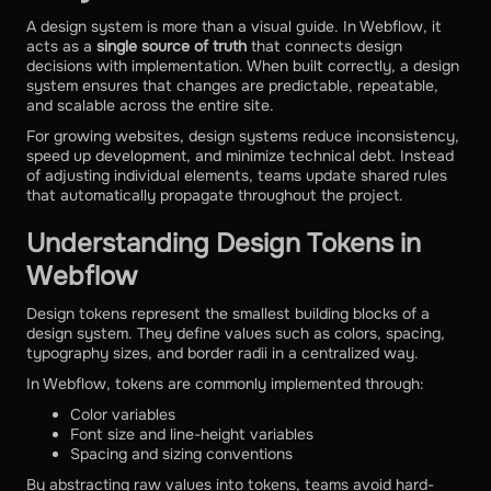
A design system is more than a visual guide. In Webflow, it
acts as a
single source of truth
that connects design
decisions with implementation. When built correctly, a design
system ensures that changes are predictable, repeatable,
and scalable across the entire site.
For growing websites, design systems reduce inconsistency,
speed up development, and minimize technical debt. Instead
of adjusting individual elements, teams update shared rules
that automatically propagate throughout the project.
Understanding Design Tokens in
Webflow
Design tokens represent the smallest building blocks of a
design system. They define values such as colors, spacing,
typography sizes, and border radii in a centralized way.
In Webflow, tokens are commonly implemented through:
Color variables
Font size and line-height variables
Spacing and sizing conventions
By abstracting raw values into tokens, teams avoid hard-