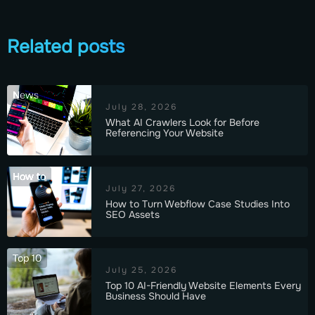
Related posts
News
July 28, 2026
What AI Crawlers Look for Before
Referencing Your Website
How to
July 27, 2026
How to Turn Webflow Case Studies Into
SEO Assets
Top 10
July 25, 2026
Top 10 AI-Friendly Website Elements Every
Business Should Have