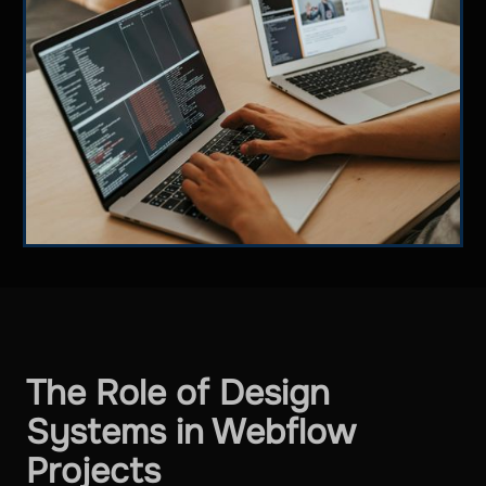
The Role of Design
Systems in Webflow
Projects