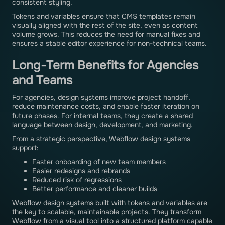
consistent styling.
Tokens and variables ensure that CMS templates remain
visually aligned with the rest of the site, even as content
volume grows. This reduces the need for manual fixes and
ensures a stable editor experience for non-technical teams.
Long-Term Benefits for Agencies
and Teams
For agencies, design systems improve project handoff,
reduce maintenance costs, and enable faster iteration on
future phases. For internal teams, they create a shared
language between design, development, and marketing.
From a strategic perspective, Webflow design systems
support:
Faster onboarding of new team members
Easier redesigns and rebrands
Reduced risk of regressions
Better performance and cleaner builds
Webflow design systems built with tokens and variables are
the key to scalable, maintainable projects. They transform
Webflow from a visual tool into a structured platform capable