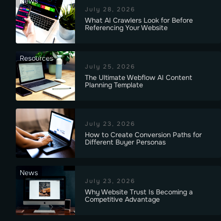
News
July 28, 2026
What AI Crawlers Look for Before
Referencing Your Website
Resources
July 25, 2026
The Ultimate Webflow AI Content
Planning Template
July 23, 2026
How to Create Conversion Paths for
Different Buyer Personas
News
July 23, 2026
Why Website Trust Is Becoming a
Competitive Advantage