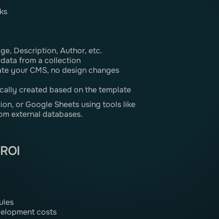
ks
age, Description, Author, etc.
 data from a collection
ate your CMS, no design changes
cally created based on the template
on, or Google Sheets using tools like
om external databases.
 ROI
ules
velopment costs