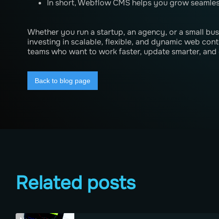
In short, Webflow CMS helps you grow seamles
Whether you run a startup, an agency, or a small b
investing in scalable, flexible, and dynamic web conte
teams who want to work faster, update smarter, and 
Back to blog page
Related posts