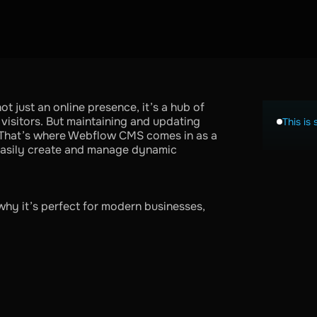
ot just an online presence, it’s a hub of
s visitors. But maintaining and updating
This is 
. That’s where Webflow CMS comes in as a
 easily create and manage dynamic
why it’s perfect for modern businesses,