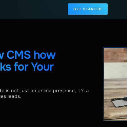
GET STARTED
ow CMS how
s for Your
e is not just an online presence, it’s a
tes leads.