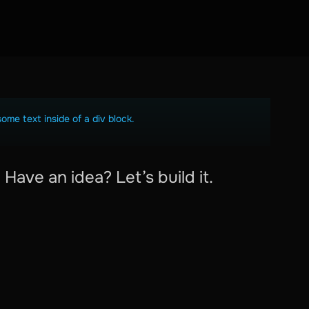
some text inside of a div block.
Have an idea? Let’s build it.