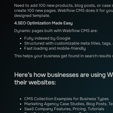
Need to add 100 new products, blog posts, or case 
create 100 new pages. Webflow CMS does it for you 
designed template.
4.SEO Optimization Made Easy
Dynamic pages built with Webflow CMS are:
Fully indexed by Google
Structured with customizable meta titles, tags,
Fast loading and mobile-friendly
This helps your business get found in search results 
Here’s how businesses are using 
their websites:
CMS Collection Examples for Business Types
Marketing Agency Case Studies, Blog Posts, T
SaaS Company Features, Pricing, Tutorials