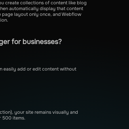
create collections of content like blog
then automatically display that content
he page layout only once, and Webflow
ion.
er for businesses?
easily add or edit content without
ction), your site remains visually and
r 500 items.