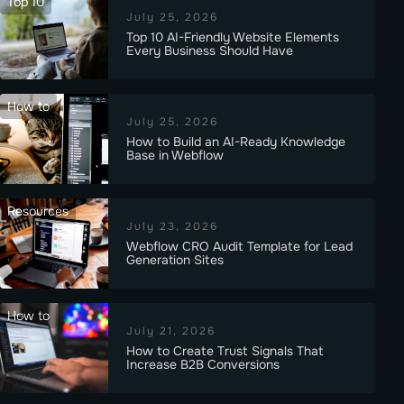
Top 10
July 25, 2026
Top 10 AI-Friendly Website Elements
Every Business Should Have
How to
July 25, 2026
How to Build an AI-Ready Knowledge
Base in Webflow
Resources
July 23, 2026
Webflow CRO Audit Template for Lead
Generation Sites
How to
July 21, 2026
How to Create Trust Signals That
Increase B2B Conversions