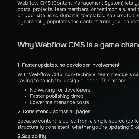
Webflow CMS (Content Management System) lets you 
posts, projects, team members, or testimonials, and 
on your site using dynamic templates. You create t
dynamically populates the content from your collect
Why Webflow CMS is a game chang
1. Faster updates, no developer involvement
With Webflow CMS, non-technical team members can 
having to touch the design or code. This means:
No waiting for developers
Faster publishing times
Lower maintenance costs
2. Consistency across all pages
Because content is pulled from a single source (colle
structurally consistent, whether you’re updating 5 o
3.Scalability