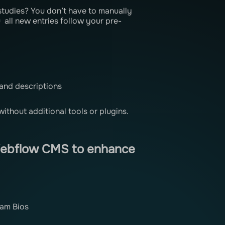
studies? You don’t have to manually
all new entries follow your pre-
 and descriptions
without additional tools or plugins.
Webflow CMS to enhance
eam Bios