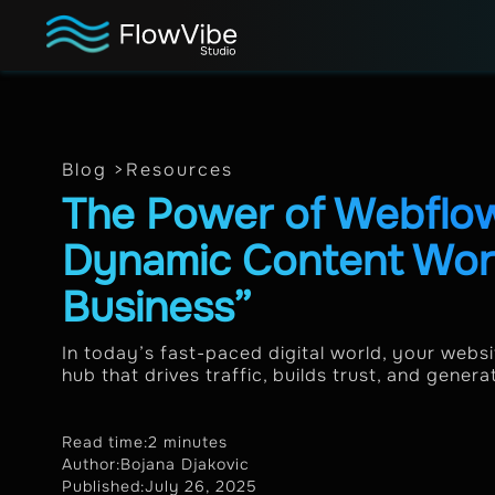
Blog >
Resources
The Power of Webfl
Dynamic Content Work
Business”
In today’s fast-paced digital world, your websit
hub that drives traffic, builds trust, and genera
Read time:
2 minutes
Author:
Bojana Djakovic
Published:
July 26, 2025