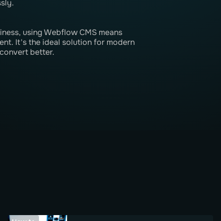
sly.
usiness, using Webflow CMS means
nt. It's the ideal solution for modern
convert better.