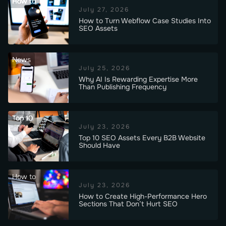
How to
July 27, 2026
How to Turn Webflow Case Studies Into
SEO Assets
News
July 25, 2026
Why AI Is Rewarding Expertise More
Than Publishing Frequency
Top 10
July 23, 2026
Top 10 SEO Assets Every B2B Website
Should Have
How to
July 23, 2026
How to Create High-Performance Hero
Sections That Don’t Hurt SEO