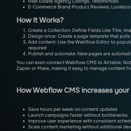
Real Estate Agency Listings, Testimonials
E-Commerce Brand Product Reviews, Lookboo
How It Works?
Create a Collection: Define Fields Like Title, Im
Design once: Create a page template that pulls
Add content: Use the Webflow Editor to popul
required
Publish and automate: New pages are automati
You can even connect Webflow CMS to Airtable, Noti
Zapier or Make, making it easy to manage content fr
How Webflow CMS increases your
Save hours per week on content updates
Launch campaigns faster without bottlenecks
Improve user experience with consistent sched
Scale content marketing without additional de