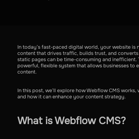
In today’s fast-paced digital world, your website is n
content that drives traffic, builds trust, and convert
static pages can be time-consuming and inefficient
powerful, flexible system that allows businesses to
content.
In this post, we’ll explore how Webflow CMS works, 
and how it can enhance your content strategy.
What is Webflow CMS?